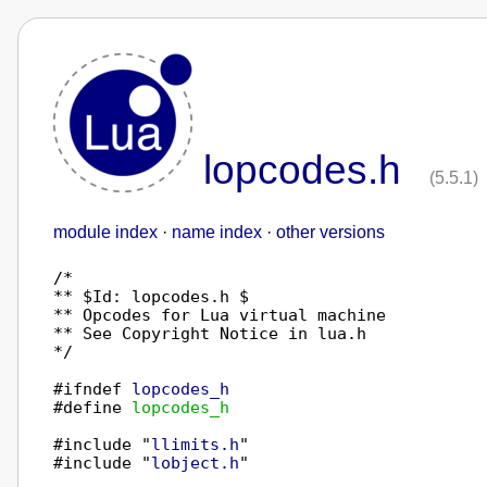
lopcodes.h
(5.5.1)
module index
·
name index
·
other versions
/*

** $Id: lopcodes.h $

** Opcodes for Lua virtual machine

** See Copyright Notice in lua.h

*/

#ifndef 
lopcodes_h
#define 
lopcodes_h
#include "
llimits.h
"

#include "
lobject.h
"
