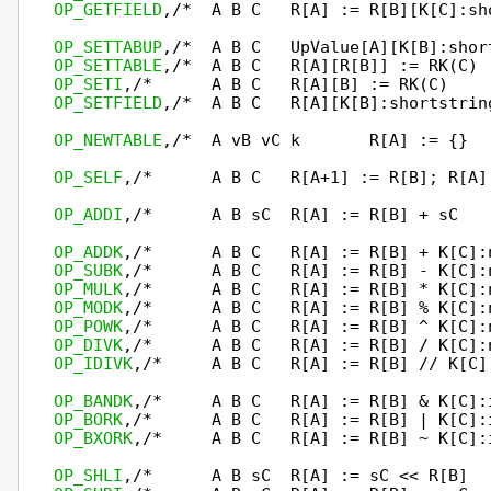
OP_GETFIELD
,/*  A B C   R[A] := R[B][K[C]:sh
OP_SETTABUP
OP_SETTABLE
OP_SETI
OP_SETFIELD
,/*  A B C   R[A][K[B]:shortstrin
OP_NEWTABLE
,/*  A vB vC k       R[A] := {}  
OP_SELF
,/*      A B C   R[A+1] := R[B]; R[A]
OP_ADDI
,/*      A B sC  R[A] := R[B] + sC   
OP_ADDK
OP_SUBK
OP_MULK
OP_MODK
OP_POWK
OP_DIVK
OP_IDIVK
,/*     A B C   R[A] := R[B] // K[C]
OP_BANDK
OP_BORK
OP_BXORK
,/*     A B C   R[A] := R[B] ~ K[C]:
OP_SHLI