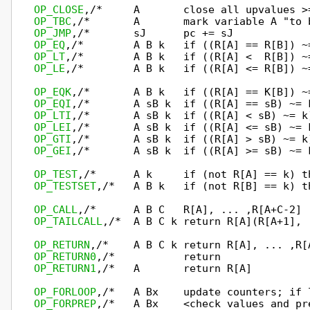
OP_CLOSE
OP_TBC
OP_JMP
OP_EQ
OP_LT
OP_LE
,/*        A B k   if ((R[A] <= R[B]) ~
OP_EQK
OP_EQI
OP_LTI
OP_LEI
OP_GTI
OP_GEI
,/*       A sB k  if ((R[A] >= sB) ~= 
OP_TEST
OP_TESTSET
,/*   A B k   if (not R[B] == k) t
OP_CALL
OP_TAILCALL
,/*  A B C k return R[A](R[A+1], 
OP_RETURN
OP_RETURN0
OP_RETURN1
,/*   A       return R[A]         
OP_FORLOOP
OP_FORPREP
,/*   A Bx    <check values and pre