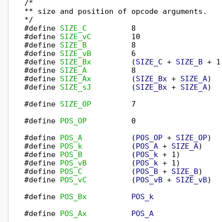
/*

** size and position of opcode arguments.

*/

#define 
SIZE_C
          8

#define 
SIZE_vC
         10

#define 
SIZE_B
          8

#define 
SIZE_vB
         6

#define 
SIZE_Bx
         (
SIZE_C
 + 
SIZE_B
 + 1)
#define 
SIZE_A
          8

#define 
SIZE_Ax
         (
SIZE_Bx
 + 
SIZE_A
)

#define 
SIZE_sJ
         (
SIZE_Bx
 + 
SIZE_A
)

#define 
SIZE_OP
         7

#define 
POS_OP
          0

#define 
POS_A
           (
POS_OP
 + 
SIZE_OP
)

#define 
POS_k
           (
POS_A
 + 
SIZE_A
)

#define 
POS_B
           (
POS_k
 + 1)

#define 
POS_vB
          (
POS_k
 + 1)

#define 
POS_C
           (
POS_B
 + 
SIZE_B
)

#define 
POS_vC
          (
POS_vB
 + 
SIZE_vB
)

#define 
POS_Bx
POS_k
#define 
POS_Ax
POS_A