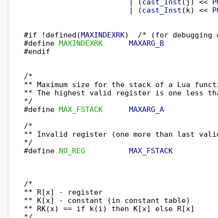
                        | (
cast_Inst
(j) << 
P
                        | (
cast_Inst
(k) << 
P
#if !defined(
MAXINDEXRK
)  /* (for debugging o
#define 
MAXINDEXRK
MAXARG_B
#endif

/*

** Maximum size for the stack of a Lua funct
** The highest valid register is one less tha
*/

#define 
MAX_FSTACK
MAXARG_A
/*

** Invalid register (one more than last valid
*/

#define 
NO_REG
MAX_FSTACK
/*

** R[x] - register

** K[x] - constant (in constant table)

** RK(x) == if k(i) then K[x] else R[x]

*/
