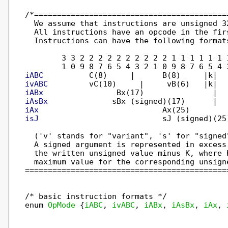
/*==========================================
  We assume that instructions are unsigned 32
  All instructions have an opcode in the firs
  Instructions can have the following formats
        3 3 2 2 2 2 2 2 2 2 2 2 1 1 1 1 1 1 
iABC
ivABC
iABx
iAsBx
iAx
isJ
                           sJ (signed)(25
  ('v' stands for "variant", 's' for "signed
  A signed argument is represented in excess
  the written unsigned value minus K, where 
  maximum value for the corresponding unsigne
============================================
/* basic instruction formats */

enum 
OpMode
 {
iABC
, 
ivABC
, 
iABx
, 
iAsBx
, 
iAx
, 