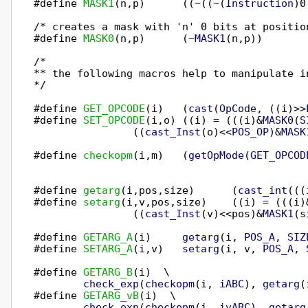
#define 
MASK1
(n,p)      ((~((~(
Instruction
)0
/* creates a mask with 'n' 0 bits at position
#define 
MASK0
(n,p)      (~
MASK1
(n,p))

/*

** the following macros help to manipulate in
*/

#define 
GET_OPCODE
(i)   (
cast
(
OpCode
, ((i)>>
#define 
SET_OPCODE
(i,o) ((i) = (((i)&
MASK0
(
S
                ((
cast_Inst
(o)<<
POS_OP
)&
MASK
#define 
checkopm
(i,m)   (
getOpMode
(
GET_OPCOD
#define 
getarg
(i,pos,size)      (
cast_int
(((
#define 
setarg
(i,v,pos,size)    ((i) = (((i)
                ((
cast_Inst
(v)<<pos)&
MASK1
(s
#define 
GETARG_A
(i)     
getarg
(i, 
POS_A
, 
SIZ
#define 
SETARG_A
(i,v)   
setarg
(i, v, 
POS_A
, 
#define 
GETARG_B
(i)  \

check_exp
(
checkopm
(i, 
iABC
), 
getarg
(
#define 
GETARG_vB
(i)  \

check_exp
(
checkopm
(i, 
ivABC
), 
getarg