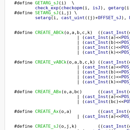
#define 
GETARG_sJ
(i)  \

check_exp
(
checkopm
(i, 
isJ
), 
getarg
(i
#define 
SETARG_sJ
(i,j) \

setarg
(i, 
cast_uint
((j)+
OFFSET_sJ
), 
#define 
CREATE_ABCk
(o,a,b,c,k)  ((
cast_Inst
(
                        | (
cast_Inst
(a)<<
POS
                        | (
cast_Inst
(b)<<
POS
                        | (
cast_Inst
(c)<<
POS
                        | (
cast_Inst
(k)<<
POS
#define 
CREATE_vABCk
(o,a,b,c,k) ((
cast_Inst
(
                        | (
cast_Inst
(a)<<
POS
                        | (
cast_Inst
(b)<<
POS
                        | (
cast_Inst
(c)<<
POS
                        | (
cast_Inst
(k)<<
POS
#define 
CREATE_ABx
(o,a,bc)      ((
cast_Inst
(
                        | (
cast_Inst
(a)<<
POS
                        | (
cast_Inst
(bc)<<
PO
#define 
CREATE_Ax
(o,a)          ((
cast_Inst
(
                        | (
cast_Inst
(a)<<
POS
#define 
CREATE_sJ
(o,j,k)        ((
cast_Inst
(