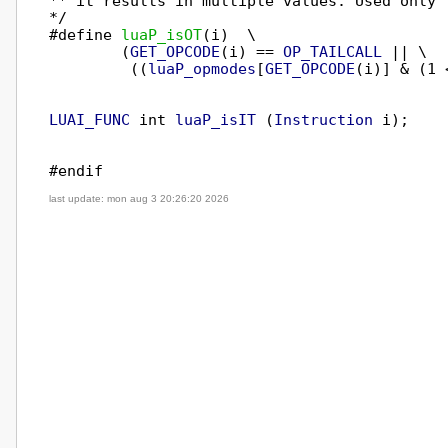
** it results in multiple values. Used only f
*/

#define 
luaP_isOT
(i)  \

        (
GET_OPCODE
(i) == 
OP_TAILCALL
 || \

         ((
luaP_opmodes
[
GET_OPCODE
(i)] & (1 
LUAI_FUNC
 int 
luaP_isIT
 (
Instruction
 i);

last update: mon aug 3 20:26:20 2026