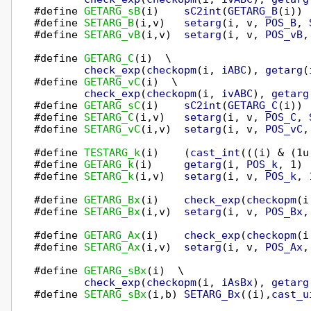
#define 
GETARG_sB
(i)    
sC2int
(
GETARG_B
(i))

#define 
SETARG_B
(i,v)   
setarg
(i, v, 
POS_B
, 
#define 
SETARG_vB
(i,v)  
setarg
(i, v, 
POS_vB
,
#define 
GETARG_C
(i)  \

check_exp
(
checkopm
(i, 
iABC
), 
getarg
(
#define 
GETARG_vC
(i)  \

check_exp
(
checkopm
(i, 
ivABC
), 
getarg
#define 
GETARG_sC
(i)    
sC2int
(
GETARG_C
(i))

#define 
SETARG_C
(i,v)   
setarg
(i, v, 
POS_C
, 
#define 
SETARG_vC
(i,v)  
setarg
(i, v, 
POS_vC
,
#define 
TESTARG_k
(i)    (
cast_int
(((i) & (1u
#define 
GETARG_k
(i)     
getarg
(i, 
POS_k
, 1)

#define 
SETARG_k
(i,v)   
setarg
(i, v, 
POS_k
, 
#define 
GETARG_Bx
(i)    
check_exp
(
checkopm
(i
#define 
SETARG_Bx
(i,v)  
setarg
(i, v, 
POS_Bx
,
#define 
GETARG_Ax
(i)    
check_exp
(
checkopm
(i
#define 
SETARG_Ax
(i,v)  
setarg
(i, v, 
POS_Ax
,
#define 
GETARG_sBx
(i)  \

check_exp
(
checkopm
(i, 
iAsBx
), 
getarg
#define 
SETARG_sBx
(i,b) 
SETARG_Bx
((i),
cast_u