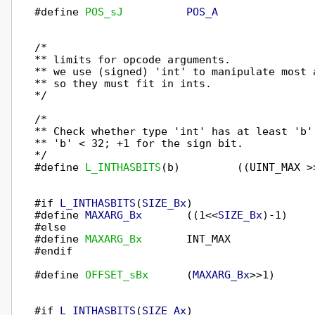
#define 
POS_sJ
POS_A
/*

** limits for opcode arguments.

** we use (signed) 'int' to manipulate most a
** so they must fit in ints.

*/

/*

** Check whether type 'int' has at least 'b' 
** 'b' < 32; +1 for the sign bit.

*/

#define 
L_INTHASBITS
(b)         ((UINT_MAX >>
#if 
L_INTHASBITS
(
SIZE_Bx
)

#define 
MAXARG_Bx
       ((1<<
SIZE_Bx
)-1)

#else

#define 
MAXARG_Bx
       INT_MAX

#endif

#define 
OFFSET_sBx
      (
MAXARG_Bx
>>1)      
#if 
L_INTHASBITS
(
SIZE_Ax
)
