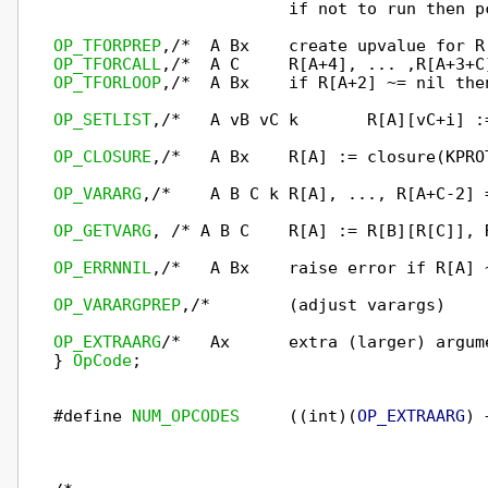
                        if not to run then p
OP_TFORPREP
OP_TFORCALL
OP_TFORLOOP
,/*  A Bx    if R[A+2] ~= nil the
OP_SETLIST
,/*   A vB vC k       R[A][vC+i] :
OP_CLOSURE
,/*   A Bx    R[A] := closure(KPRO
OP_VARARG
,/*    A B C k R[A], ..., R[A+C-2] 
OP_GETVARG
, /* A B C    R[A] := R[B][R[C]], 
OP_ERRNNIL
,/*   A Bx    raise error if R[A] 
OP_VARARGPREP
,/*        (adjust varargs)    
OP_EXTRAARG
/*   Ax      extra (larger) argum
} 
OpCode
;

#define 
NUM_OPCODES
     ((int)(
OP_EXTRAARG
) 