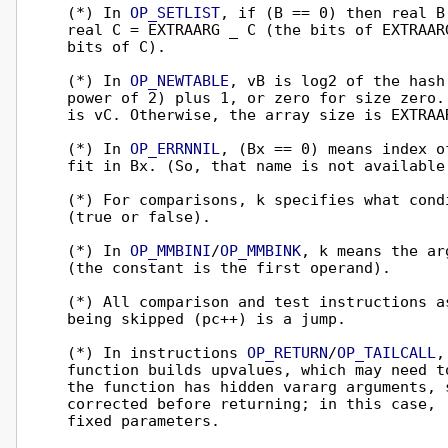
  (*) In 
OP_SETLIST
, if (B == 0) then real B
  real C = EXTRAARG _ C (the bits of EXTRAAR
  bits of C).

  (*) In 
OP_NEWTABLE
, vB is log2 of the hash
  power of 2) plus 1, or zero for size zero.
  is vC. Otherwise, the array size is EXTRAAR
  (*) In 
OP_ERRNNIL
, (Bx == 0) means index o
  fit in Bx. (So, that name is not available
  (*) For comparisons, k specifies what cond
  (true or false).

  (*) In 
OP_MMBINI
/
OP_MMBINK
, k means the ar
  (the constant is the first operand).

  (*) All comparison and test instructions a
  being skipped (pc++) is a jump.

  (*) In instructions 
OP_RETURN
/
OP_TAILCALL
,
  function builds upvalues, which may need t
  the function has hidden vararg arguments, 
  corrected before returning; in this case, 
  fixed parameters.
