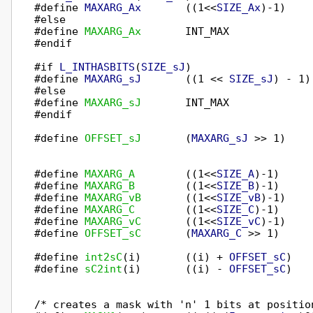
#define 
MAXARG_Ax
       ((1<<
SIZE_Ax
)-1)

#else

#define 
MAXARG_Ax
       INT_MAX

#endif

#if 
L_INTHASBITS
(
SIZE_sJ
)

#define 
MAXARG_sJ
       ((1 << 
SIZE_sJ
) - 1)

#else

#define 
MAXARG_sJ
       INT_MAX

#endif

#define 
OFFSET_sJ
       (
MAXARG_sJ
 >> 1)

#define 
MAXARG_A
        ((1<<
SIZE_A
)-1)

#define 
MAXARG_B
        ((1<<
SIZE_B
)-1)

#define 
MAXARG_vB
       ((1<<
SIZE_vB
)-1)

#define 
MAXARG_C
        ((1<<
SIZE_C
)-1)

#define 
MAXARG_vC
       ((1<<
SIZE_vC
)-1)

#define 
OFFSET_sC
       (
MAXARG_C
 >> 1)

#define 
int2sC
(i)       ((i) + 
OFFSET_sC
)

#define 
sC2int
(i)       ((i) - 
OFFSET_sC
)

/* creates a mask with 'n' 1 bits at position