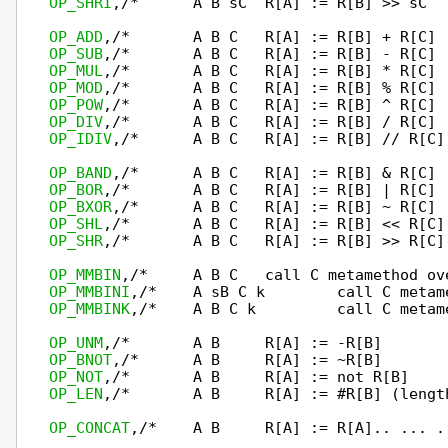
OP_SHRI
,/*      A B sC  R[A] := R[B] >> sC  
OP_ADD
OP_SUB
OP_MUL
OP_MOD
OP_POW
OP_DIV
OP_IDIV
,/*      A B C   R[A] := R[B] // R[C]
OP_BAND
OP_BOR
OP_BXOR
OP_SHL
OP_SHR
,/*       A B C   R[A] := R[B] >> R[C]
OP_MMBIN
OP_MMBINI
OP_MMBINK
,/*    A B C k         call C metam
OP_UNM
OP_BNOT
OP_NOT
OP_LEN
,/*       A B     R[A] := #R[B] (lengt
OP_CONCAT
,/*    A B     R[A] := R[A].. ... .