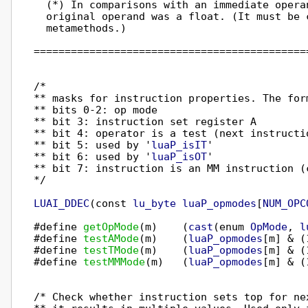
  (*) In comparisons with an immediate opera
  original operand was a float. (It must be c
  metamethods.)

============================================
/*

** masks for instruction properties. The form
** bits 0-2: op mode

** bit 3: instruction set register A

** bit 4: operator is a test (next instructio
** bit 5: used by '
luaP_isIT
'

** bit 6: used by '
luaP_isOT
'

** bit 7: instruction is an MM instruction (c
*/

LUAI_DDEC
(const 
lu_byte
luaP_opmodes
[
NUM_OPC
#define 
getOpMode
(m)    (
cast
(enum 
OpMode
, 
l
#define 
testAMode
(m)    (
luaP_opmodes
[m] & (
#define 
testTMode
(m)    (
luaP_opmodes
[m] & (
#define 
testMMMode
(m)   (
luaP_opmodes
[m] & (
/* Check whether instruction sets top for ne