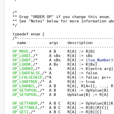
/*

** Grep "ORDER OP" if you change this enum.

** See "Notes" below for more information abo
*/

typedef enum {

/*------------------------------------------
  name          args    description

OP_MOVE
OP_LOADI
OP_LOADF
,/*     A sBx   R[A] := (
lua_Number
OP_LOADK
OP_LOADKX
OP_LOADFALSE
OP_LFALSESKIP
OP_LOADTRUE
OP_LOADNIL
OP_GETUPVAL
OP_SETUPVAL
,/*  A B     UpValue[B] := R[A]  
OP_GETTABUP
OP_GETTABLE
OP_GETI