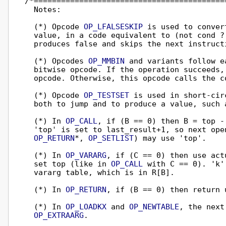
/*==========================================
  Notes:

  (*) Opcode 
OP_LFALSESKIP
 is used to conver
  value, in a code equivalent to (not cond ? 
  produces false and skips the next instructi
  (*) Opcodes 
OP_MMBIN
 and variants follow e
  bitwise opcode. If the operation succeeds, 
  opcode. Otherwise, this opcode calls the c
  (*) Opcode 
OP_TESTSET
 is used in short-cir
  both to jump and to produce a value, such a
  (*) In 
OP_CALL
, if (B == 0) then B = top -
  'top' is set to last_result+1, so next ope
OP_RETURN
*, 
OP_SETLIST
) may use 'top'.

  (*) In 
OP_VARARG
, if (C == 0) then use act
  set top (like in 
OP_CALL
 with C == 0). 'k'
  vararg table, which is in R[B].

  (*) In 
OP_RETURN
, if (B == 0) then return u
  (*) In 
OP_LOADKX
 and 
OP_NEWTABLE
, the next
OP_EXTRAARG
.
