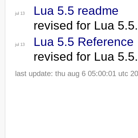
Lua 5.5 readme
jul 13
revised for Lua 5.5
Lua 5.5 Reference 
jul 13
revised for Lua 5.5
last update: thu aug 6 05:00:01 utc 2