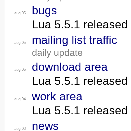
bugs
aug 05
Lua 5.5.1 released
mailing list traffic
aug 05
daily update
download area
aug 05
Lua 5.5.1 released
work area
aug 04
Lua 5.5.1 released
news
aug 03