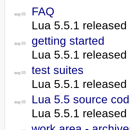
FAQ
aug 03
Lua 5.5.1 released
getting started
aug 03
Lua 5.5.1 released
test suites
aug 03
Lua 5.5.1 released
Lua 5.5 source co
aug 03
Lua 5.5.1 released
work area - archive