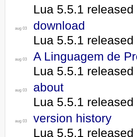
Lua 5.5.1 released
download
aug 03
Lua 5.5.1 released
A Linguagem de P
aug 03
Lua 5.5.1 released
about
aug 03
Lua 5.5.1 released
version history
aug 03
Lua 5.5.1 released