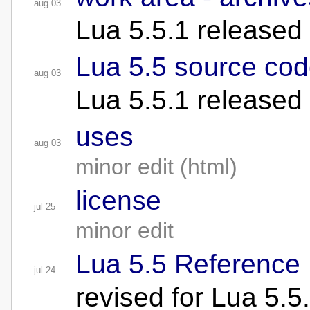
aug 03
Lua 5.5.1 released
Lua 5.5 source cod
aug 03
Lua 5.5.1 released
uses
aug 03
minor edit (html)
license
jul 25
minor edit
Lua 5.5 Reference
jul 24
revised for Lua 5.5