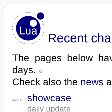
Recent cha
The pages below hav
days.
Check also the
news
a
showcase
aug 06
daily update