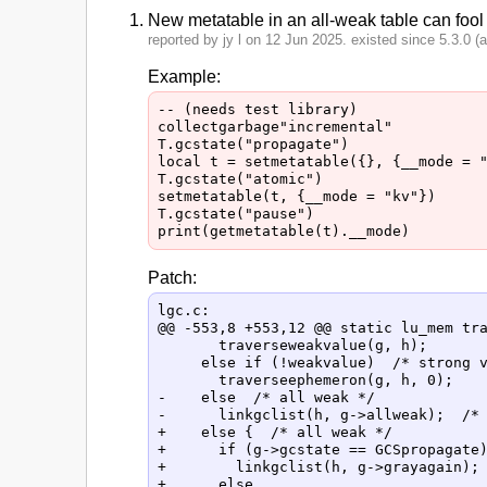
New metatable in an all-weak table can fool
reported by jy l on 12 Jun 2025. existed since 5.3.0 (at
Example:
-- (needs test library)

collectgarbage"incremental"

T.gcstate("propagate")

local t = setmetatable({}, {__mode = "
T.gcstate("atomic")

setmetatable(t, {__mode = "kv"})

T.gcstate("pause")

Patch:
lgc.c:

@@ -553,8 +553,12 @@ static lu_mem tra
       traverseweakvalue(g, h);

     else if (!weakvalue)  /* strong v
       traverseephemeron(g, h, 0);

-    else  /* all weak */

-      linkgclist(h, g->allweak);  /* 
+    else {  /* all weak */

+      if (g->gcstate == GCSpropagate)
+        linkgclist(h, g->grayagain); 
+      else
