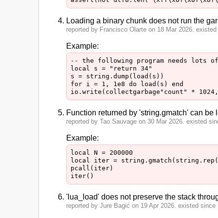
Loading a binary chunk does not run the gar
reported by Francisco Olarte on 18 Mar 2026. existed 
Example:
-- the following program needs lots of
local s = "return 34"

s = string.dump(load(s))

for i = 1, 1e8 do load(s) end

Function returned by 'string.gmatch' can be le
reported by Tao Sauvage on 30 Mar 2026. existed sinc
Example:
local N = 200000

local iter = string.gmatch(string.rep(
pcall(iter)

'lua_load' does not preserve the stack throug
reported by Jure Bagić on 19 Apr 2026. existed since 