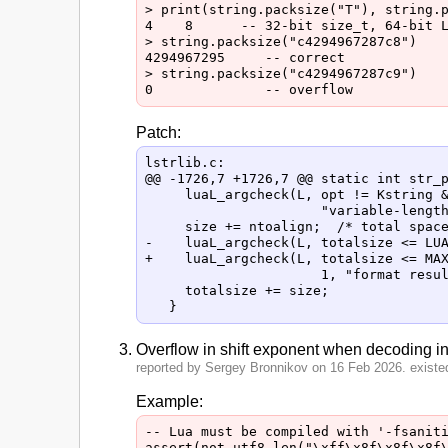
> print(string.packsize("T"), string.p
4    8      -- 32-bit size_t, 64-bit L
> string.packsize("c4294967287c8")

4294967295     -- correct

> string.packsize("c4294967287c9")

Patch:
lstrlib.c:

@@ -1726,7 +1726,7 @@ static int str_p
     luaL_argcheck(L, opt != Kstring &
                      "variable-length
     size += ntoalign;  /* total space
-    luaL_argcheck(L, totalsize <= LUA
+    luaL_argcheck(L, totalsize <= MAX
                      1, "format resul
     totalsize += size;

Overflow in shift exponent when decoding i
reported by Sergey Bronnikov on 16 Feb 2026. existed
Example:
-- Lua must be compiled with '-fsaniti