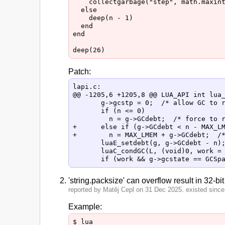
    collectgarbage("step", math.maxint
  else

    deep(n - 1)

  end

end

Patch:
lapi.c:

@@ -1205,6 +1205,8 @@ LUA_API int lua_
       g->gcstp = 0;  /* allow GC to r
       if (n <= 0)

         n = g->GCdebt;  /* force to r
+      else if (g->GCdebt < n - MAX_LM
+        n = MAX_LMEM + g->GCdebt;  /*
       luaE_setdebt(g, g->GCdebt - n);
       luaC_condGC(L, (void)0, work = 
'string.packsize' can overflow result in 32-bi
reported by Matěj Cepl on 31 Dec 2025. existed since 
Example:
$ lua
