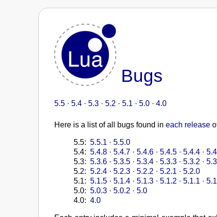
Bugs
5.5
·
5.4
·
5.3
·
5.2
·
5.1
·
5.0
·
4.0
Here is a list of all bugs found in
each release
o
5.5:
5.5.1
·
5.5.0
5.4:
5.4.8
·
5.4.7
·
5.4.6
·
5.4.5
·
5.4.4
·
5.4
5.3:
5.3.6
·
5.3.5
·
5.3.4
·
5.3.3
·
5.3.2
·
5.3
5.2:
5.2.4
·
5.2.3
·
5.2.2
·
5.2.1
·
5.2.0
5.1:
5.1.5
·
5.1.4
·
5.1.3
·
5.1.2
·
5.1.1
·
5.1
5.0:
5.0.3
·
5.0.2
·
5.0
4.0:
4.0