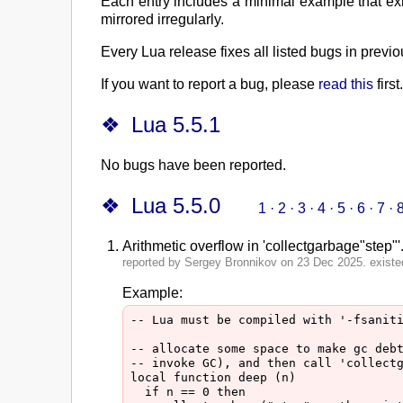
Each entry includes a minimal example that exh
mirrored irregularly.
Every Lua release fixes all listed bugs in prev
If you want to report a bug, please
read this
first.
Lua 5.5.1
No bugs have been reported.
Lua 5.5.0
1
·
2
·
3
·
4
·
5
·
6
·
7
·
Arithmetic overflow in 'collectgarbage"step"'
reported by Sergey Bronnikov on 23 Dec 2025. existed
Example:
-- Lua must be compiled with '-fsaniti
-- allocate some space to make gc debt
-- invoke GC), and then call 'collectg
local function deep (n)

  if n == 0 then
