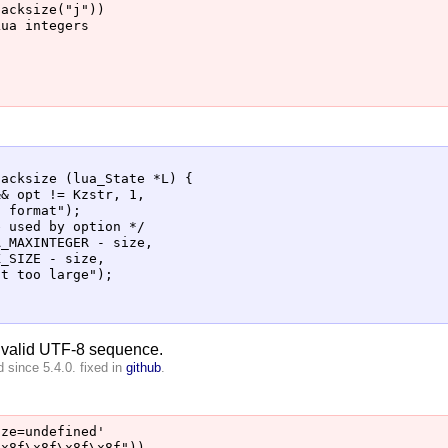
acksize("j"))

ua integers

acksize (lua_State *L) {

& opt != Kzstr, 1,

 format");

 used by option */

_MAXINTEGER - size,

_SIZE - size,

t too large");

nvalid UTF-8 sequence.
 since 5.4.0. fixed in
github
.
ze=undefined'
