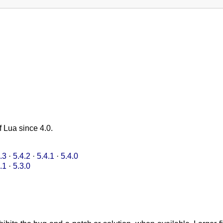
f Lua since 4.0.
.3
·
5.4.2
·
5.4.1
·
5.4.0
.1
·
5.3.0