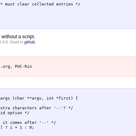
* must clear collected entries */

 without a script.
.4.6. fixed in
github
.
.org, PUC-Rio

args (char **argv, int *first) {

xtra characters after '--'? */

id option */

 it comes after '--' */

) ? i + 1 : 0;
