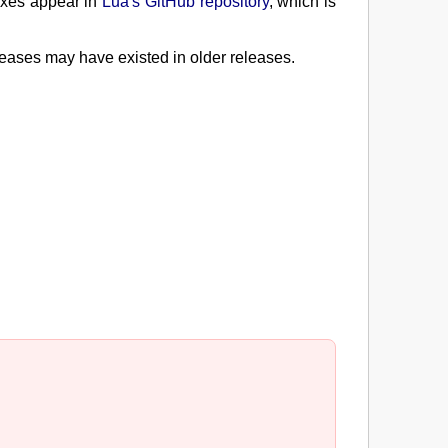
fixes appear in
Lua's GitHub repository
, which is
leases may have existed in older releases.