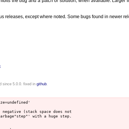
ibits the bug and a patch or solution, when available. Larger 
ious releases, except where noted. Some bugs found in newer re
8
.
 since 5.0.0. fixed in
github
.
ze=undefined'

 negative (stack space does not

arbage"step"' with a huge step.
