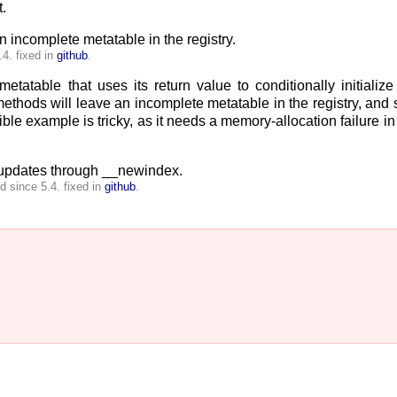
.
 incomplete metatable in the registry.
4. fixed in
github
.
tatable that uses its return value to conditionally initialize
thods will leave an incomplete metatable in the registry, and 
le example is tricky, as it needs a memory-allocation failure in 
e updates through __newindex.
 since 5.4. fixed in
github
.

