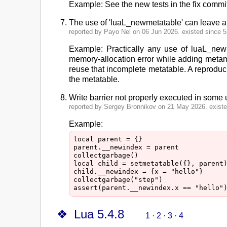
Example: See the new tests in the fix commit
The use of 'luaL_newmetatable' can leave an
reported by Payo Nel on 06 Jun 2026. existed since 5.
Example: Practically any use of luaL_newme
memory-allocation error while adding metame
reuse that incomplete metatable. A reproducib
the metatable.
Write barrier not properly executed in som
reported by Sergey Bronnikov on 21 May 2026. existed
Example:
local parent = {}

parent.__newindex = parent

collectgarbage()

local child = setmetatable({}, parent)
child.__newindex = {x = "hello"}

collectgarbage("step")

Lua 5.4.8
1
·
2
·
3
·
4