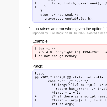
+        linkgclist(h, g->allweak);  /
+    }

   }

   else  /* not weak */

Lua raises an error when given the option '--'
reported by Jure Bagić on 04 Jul 2025. existed since 5
Example:
$ lua -i --

Lua 5.4.8  Copyright (C) 1994-2025 Lua
Patch:
lua.c:

@@ -302,7 +302,8 @@ static int collect
       case '-':  /* '--' */

         if (argv[i][2] != '\0')  /* e
           return has_error;  /* inval
-        *first = i + 1;

+        /* if there is a script name,
+        *first = (argv[i + 1] != NULL
         return args;
