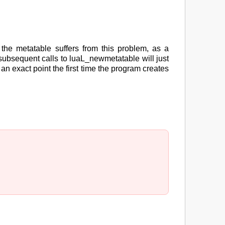
 the metatable suffers from this problem, as a
subsequent calls to luaL_newmetatable will just
an exact point the first time the program creates