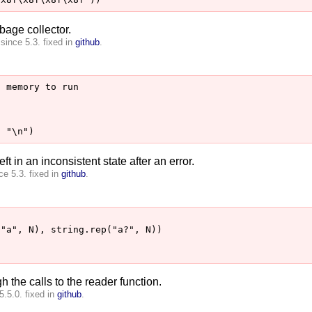
bage collector.
since 5.3. fixed in
github
.
 memory to run

ft in an inconsistent state after an error.
e 5.3. fixed in
github
.
"a", N), string.rep("a?", N))

h the calls to the reader function.
5.5.0. fixed in
github
.