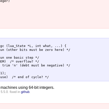
eger)

gc (lua_State *L, int what, ...) {

un (other bits must be zero here) */

un one basic step */

EM)  /* overflow? */

 trim 'n' (debt must be negative) */



1);

t machines using 64-bit integers.
5.5.0. fixed in
github
.