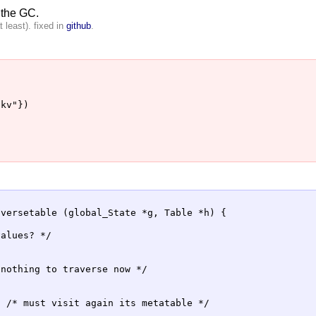
 the GC.
 least). fixed in
github
.
kv"})

versetable (global_State *g, Table *h) {

alues? */

nothing to traverse now */



 /* must visit again its metatable */
