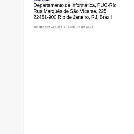
Departamento de Informática, PUC-Rio
Rua Marquês de São Vicente, 225
22451-900 Rio de Janeiro, RJ, Brazil
last update: wed sep 17 11:04:26 utc 2025