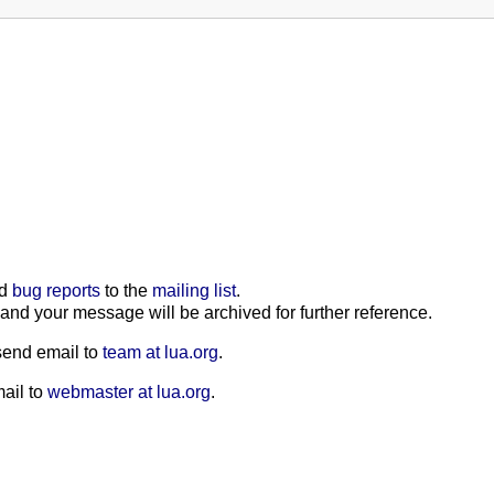
nd
bug reports
to the
mailing list
.
, and your message will be archived for further reference.
 send email to
team at lua.org
.
mail to
webmaster at lua.org
.