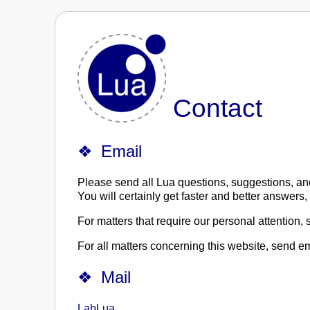
Contact
Email
Please send all Lua questions, suggestions, a
You will certainly get faster and better answers
For matters that require our personal attention,
For all matters concerning this website, send e
Mail
LabLua