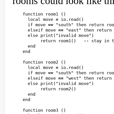
rooms could look like thi
    function room1 ()

      local move = io.read()

      if move == "south" then return roo
      elseif move == "east" then return 
      else print("invalid move")

           return room1()   -- stay in t
      end

    end

    function room2 ()

      local move = io.read()

      if move == "south" then return roo
      elseif move == "west" then return 
      else print("invalid move")

           return room2()

      end

    end

    function room3 ()
