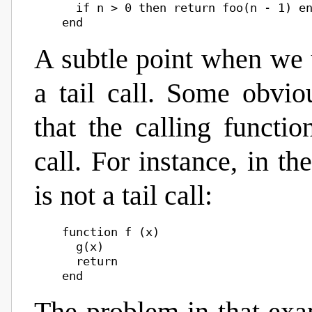
      if n > 0 then return foo(n - 1) en
A subtle point when we u
a tail call. Some obviou
that the calling functi
call. For instance, in th
is not a tail call:
    function f (x)

      g(x)

      return
