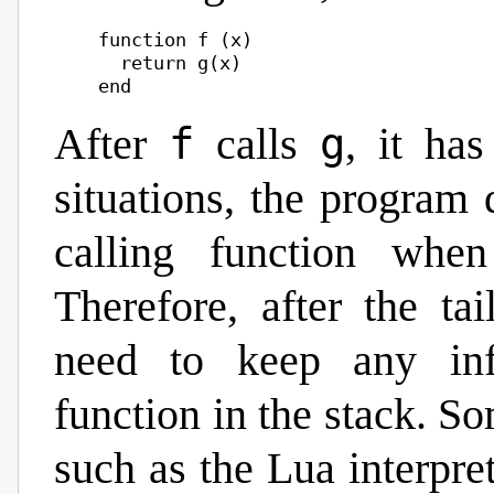
    function f (x)

      return g(x)

f
g
After
calls
, it ha
situations, the program 
calling function when
Therefore, after the ta
need to keep any inf
function in the stack. 
such as the Lua interpret