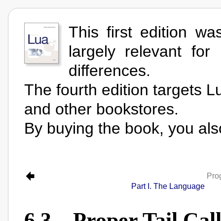
This first edition wa
largely relevant for
differences.
The fourth edition targets L
and other bookstores.
By buying the book, you als
Pro
Part I. The Language
6.3 – Proper Tail Call