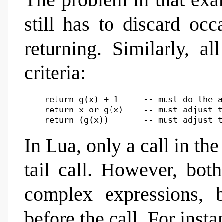
The problem in that exam
still has to discard oc
returning. Similarly, al
criteria:
    return g(x) + 1     -- must do the a
    return x or g(x)    -- must adjust t
In Lua, only a call in th
tail call. However, bot
complex expressions, 
before the call. For instan