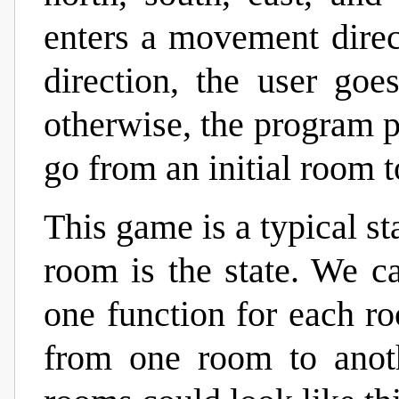
enters a movement direct
direction, the user goe
otherwise, the program p
go from an initial room t
This game is a typical s
room is the state. We 
one function for each r
from one room to anot