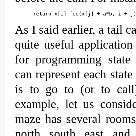
As I said earlier, a tail c
quite useful application
for programming state 
can represent each state
is to go to (or to call
example, let us consi
maze has several rooms,
north, south, east, and