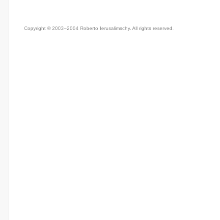
Copyright © 2003–2004 Roberto Ierusalimschy. All rights reserved.