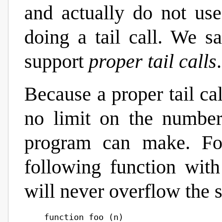
and actually do not us
doing a tail call. We s
support
proper tail calls
.
Because a proper tail cal
no limit on the number 
program can make. For
following function wit
will never overflow the s
    function foo (n)
