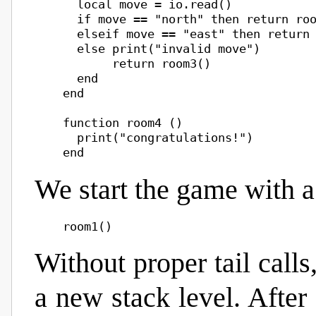
      local move = io.read()

      if move == "north" then return roo
      elseif move == "east" then return 
      else print("invalid move")

           return room3()

      end

    end

    function room4 ()

      print("congratulations!")

We start the game with a 
Without proper tail call
a new stack level. Afte