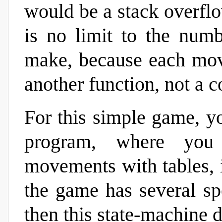
would be a stack overflow
is no limit to the num
make, because each move
another function, not a c
For this simple game, y
program, where you
movements with tables, i
the game has several sp
then this state-machine d