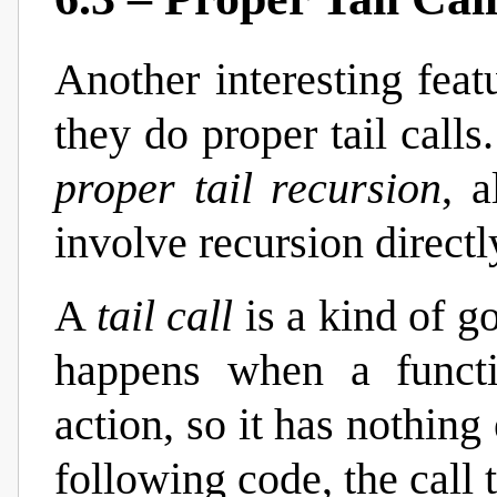
Another interesting feat
they do proper tail calls
proper tail recursion
, 
involve recursion directl
A
tail call
is a kind of go
happens when a functio
action, so it has nothing 
following code, the call 