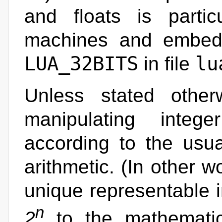
and floats is particu
machines and embed
LUA_32BITS
lu
in file
Unless stated other
manipulating inte
according to the usu
arithmetic. (In other w
unique representable i
n
2
to the mathematic