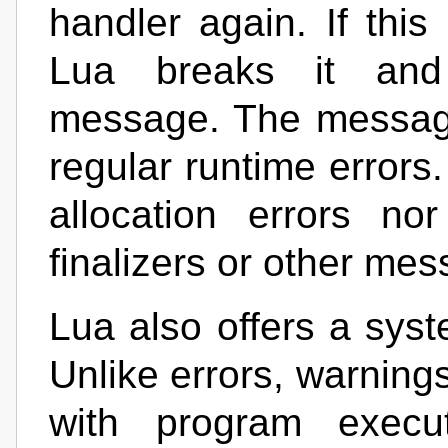
handler again. If this
Lua breaks it and 
message. The message 
regular runtime errors.
allocation errors no
finalizers or other me
Lua also offers a sys
Unlike errors, warnings
with program execut