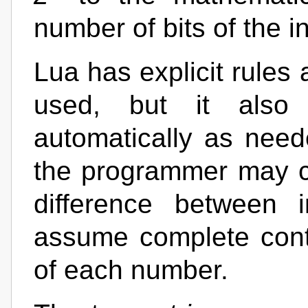
number of bits of the i
Lua has explicit rules
used, but it also
automatically as nee
the programmer may c
difference between 
assume complete contr
of each number.