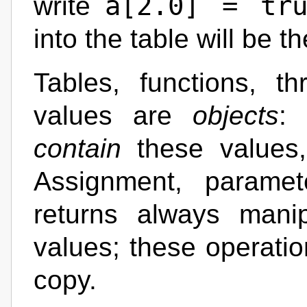
a[2.0] = tru
write
into the table will be t
Tables, functions, th
values are
objects
: 
contain
these values
Assignment, paramet
returns always mani
values; these operatio
copy.