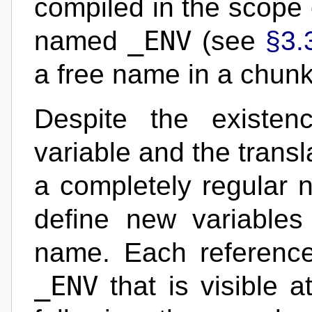
compiled in the scope o
_ENV
named
(see
§3.
a free name in a chunk
Despite the existen
variable and the trans
a completely regular n
define new variables
name. Each referenc
_ENV
that is visible a