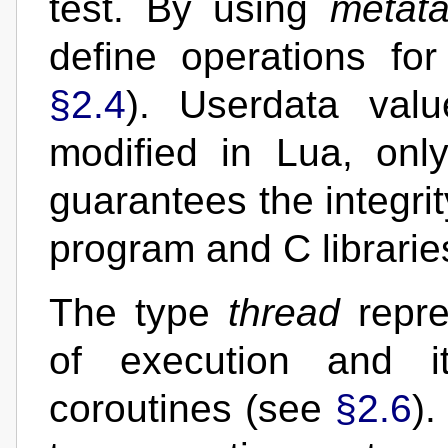
test. By using
metata
define operations for
§2.4
). Userdata val
modified in Lua, onl
guarantees the integri
program and C librarie
The type
thread
repre
of execution and i
coroutines (see
§2.6
).