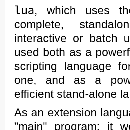
lua
, which uses th
complete, standalo
interactive or batch 
used both as a powerf
scripting language f
one, and as a power
efficient stand-alone 
As an extension langu
"main" program: it 