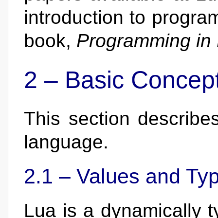
introduction to progra
book,
Programming in
2 –
Basic Concep
This section describe
language.
2.1 –
Values and Ty
Lua is a dynamically 