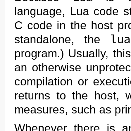
language, Lua code st
C code in the host p
lua
standalone, the
program.) Usually, this
an otherwise unprotec
compilation or execut
returns to the host, 
measures, such as pri
Whenever there is a