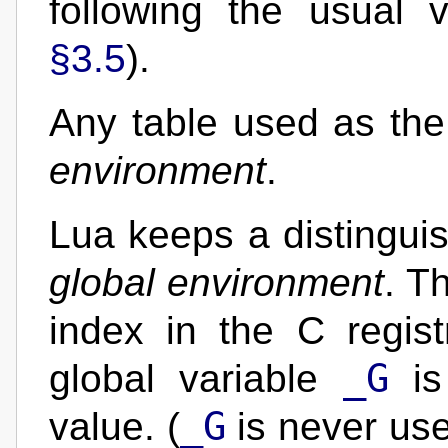
following the usual v
§3.5
).
Any table used as the
environment
.
Lua keeps a distingui
global environment
. T
index in the C regis
_G
global variable
is 
_G
value. (
is never use