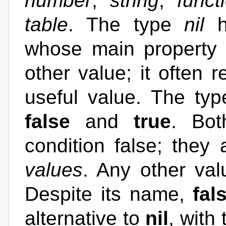
number
,
string
,
funct
table
. The type
nil
h
whose main property i
other value; it often 
useful value. The ty
false
and
true
. Bo
condition false; they 
values
. Any other val
Despite its name,
fal
alternative to
nil
, with