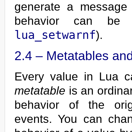
generate a message t
behavior can be
lua_setwarnf
).
2.4 –
Metatables an
Every value in Lua 
metatable
is an ordinar
behavior of the ori
events. You can chan