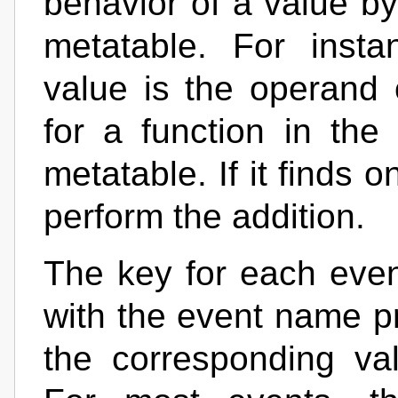
behavior of a value by 
metatable. For inst
value is the operand 
for a function in the
metatable. If it finds o
perform the addition.
The key for each event
with the event name p
the corresponding va