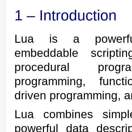
1 –
Introduction
Lua is a powerful, 
embeddable scriptin
procedural progra
programming, functi
driven programming, an
Lua combines simple
powerful data descri