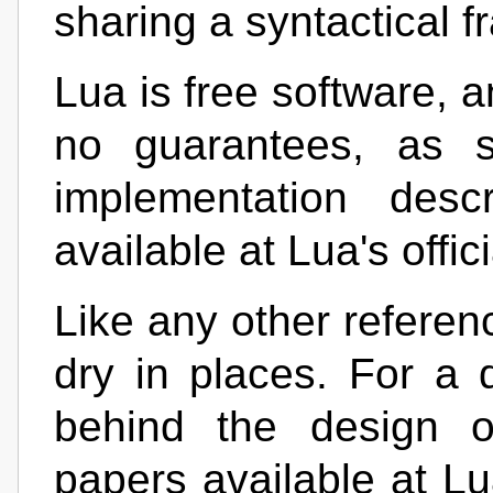
sharing a syntactical 
Lua is free software, a
no guarantees, as s
implementation desc
available at Lua's offic
Like any other referen
dry in places. For a 
behind the design o
papers available at Lu