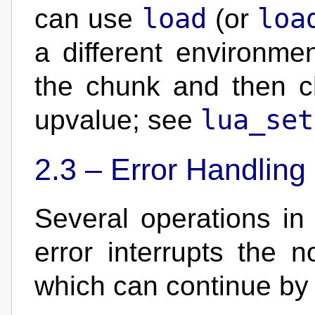
load
loa
can use
(or
a different environme
the chunk and then ch
lua_set
upvalue; see
2.3 –
Error Handling
Several operations i
error interrupts the 
which can continue b