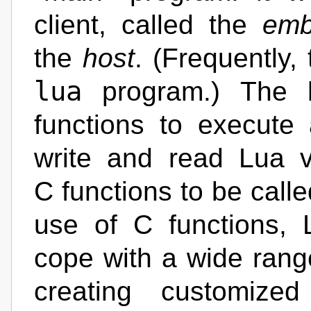
client, called the
emb
the
host
. (Frequently,
lua
program.) The h
functions to execute
write and read Lua v
C functions to be call
use of C functions,
cope with a wide range
creating customize