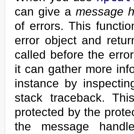
can give a
message h
of errors. This functio
error object and retur
called before the erro
it can gather more info
instance by inspectin
stack traceback. Thi
protected by the protec
the message handle