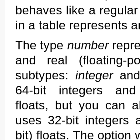
behaves like a regular
in a table represents 
The type
number
repre
and real (floating-
subtypes:
integer
an
64-bit integers and 
floats, but you can a
uses 32-bit integers a
bit) floats. The option 