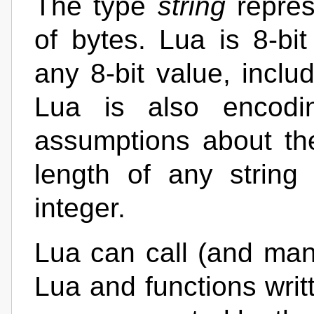
The type
string
repres
of bytes. Lua is 8-bit
any 8-bit value, incl
Lua is also encodin
assumptions about the
length of any string
integer.
Lua can call (and mani
Lua and functions writ