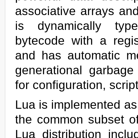
associative arrays an
is dynamically type
bytecode with a regis
and has automatic m
generational garbage 
for configuration, scrip
Lua is implemented as a
the common subset o
Lua distribution incl