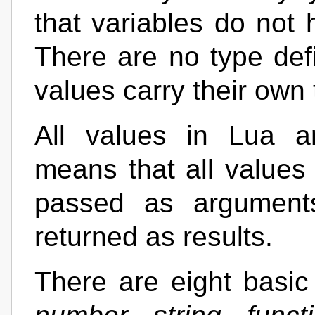
that variables do not 
There are no type defi
values carry their own 
All values in Lua ar
means that all values 
passed as arguments
returned as results.
There are eight basic