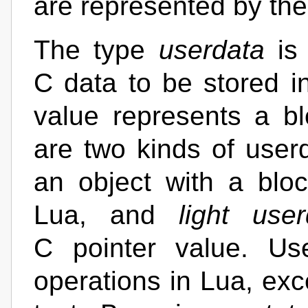
are represented by th
The type
userdata
is 
C data to be stored i
value represents a b
are two kinds of user
an object with a bl
Lua, and
light user
C pointer value. Us
operations in Lua, exc