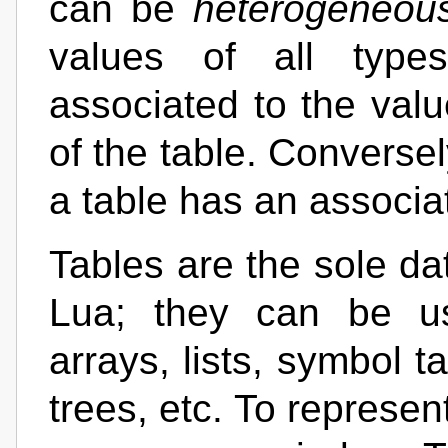
can be
heterogeneou
values of all typ
associated to the val
of the table. Conversel
a table has an associ
Tables are the sole da
Lua; they can be us
arrays, lists, symbol t
trees, etc. To represen