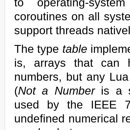
to operating-syste
coroutines on all syst
support threads nativel
The type
table
implemen
is, arrays that can
numbers, but any Lua
(
Not a Number
is a s
used by the IEEE 75
undefined numerical r