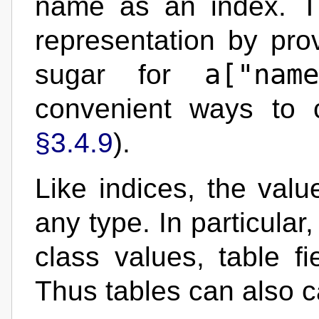
name as an index. T
representation by pro
a["name
sugar for
convenient ways to 
§3.4.9
).
Like indices, the valu
any type. In particular
class values, table fi
Thus tables can also 