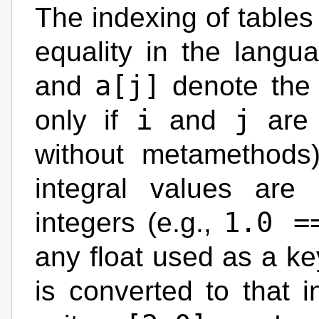
The indexing of tables 
equality in the lang
a[j]
and
denote the 
i
j
only if
and
are 
without metamethods).
integral values are 
1.0 =
integers (e.g.,
any float used as a key
is converted to that i