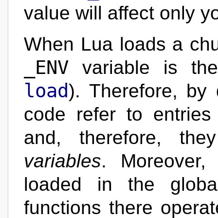
value will affect only 
When Lua loads a chunk
_ENV
variable is the
load
). Therefore, by
code refer to entries
and, therefore, th
variables
. Moreover, 
loaded in the glob
functions there opera