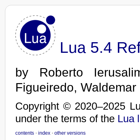
Lua 5.4 Re
by Roberto Ierusali
Figueiredo, Waldemar
Copyright © 2020–2025 Lua
under the terms of the
Lua 
contents
·
index
·
other versions