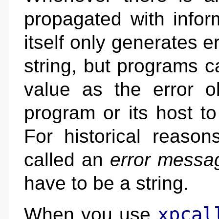
propagated with infor
itself only generates e
string, but programs c
value as the error o
program or its host to
For historical reason
called an
error messa
have to be a string.
xpcal
When you use