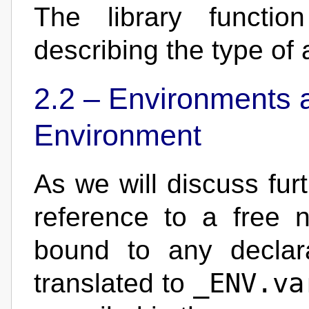
The library functi
describing the type of
2.2 –
Environments a
Environment
As we will discuss fur
reference to a free 
bound to any declar
_ENV.va
translated to