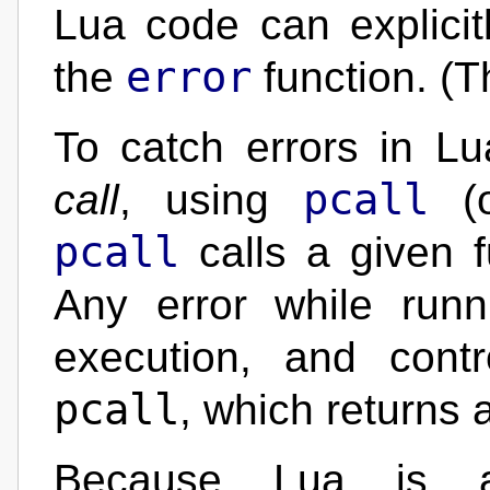
Lua code can explicitl
error
the
function. (T
To catch errors in L
pcall
call
, using
(
pcall
calls a given 
Any error while runn
execution, and contr
pcall
, which returns 
Because Lua is a